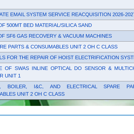
TE EMAIL SYSTEM SERVICE REACQUISITION 2026-202
OF 500MT BED MATERIAL/SILICA SAND
OF SF6 GAS RECOVERY & VACUUM MACHINES
RE PARTS & CONSUMABLES UNIT 2 OH C CLASS
LS FOR THE REPAIR OF HOIST ELECTRIFICATION SYS
 OF SWAS INLINE OPTICAL DO SENSOR & MULTIC
R UNIT 1
E, BOILER, I&C, AND ELECTRICAL SPARE P
BLES UNIT 2 OH C CLASS