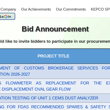
 Company
Our Achievements
Our Commitments
KEPCO SP
Bid Announcement
 to invite bidders to participate in our procurement 
PROJECT TITLE
MENT OF CUSTOMS BROKERAGE SERVICES FO
TION 2026-2027
IS FLOWMETER AS REPLACEMENT FOR THE EX
E DISPLACEMENT OVAL GEAR FLOW
TION TESTING OF UNIT 1 CEMS DUST ANALYZER
ING FOR FDAS RECOMMENDED SPARES & SAFETY 