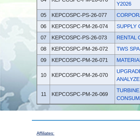
Y2026
05
KEPCOSPC-PS-26-077
CORPORA
06
KEPCOSPC-PM-26-074
SUPPLY 
07
KEPCOSPC-PS-26-073
RENTAL 
08
KEPCOSPC-PM-26-072
TWS SPA
09
KEPCOSPC-PM-26-071
MATERIA
UPGRADE
10
KEPCOSPC-PM-26-070
ANALYZE
TURBIN
11
KEPCOSPC-PM-26-069
CONSUMA
Affiliates: