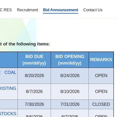
C RES
Recruitment
Bid Announcement
Contact Us
of the following items:
BID DUE
BID OPENING
REMARKS
(mm/dd/yy)
(mm/dd/yy)
R COAL
8/20/2026
8/24/2026
OPEN
ISTING
8/7/2026
8/10/2026
OPEN
7/30/2026
7/31/2026
CLOSED
STOCKS
8/6/2026
8/7/2026
OPEN