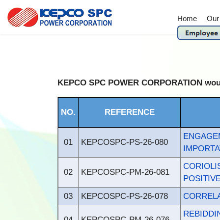
Home
Our
KEPCO SPC POWER CORPORATION would like
NO.
REFERENCE
ENGAGE
01
KEPCOSPC-PS-26-080
IMPORTA
CORIOL
02
KEPCOSPC-PM-26-081
POSITIV
03
KEPCOSPC-PS-26-078
CORRELA
REBIDD
04
KEPCOSPC-PM-26-076