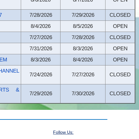
7
7/28/2026
7/29/2026
CLOSED
8/4/2026
8/5/2026
OPEN
7/27/2026
7/28/2026
CLOSED
7/31/2026
8/3/2026
OPEN
TEM
8/3/2026
8/4/2026
OPEN
HANNEL
7/24/2026
7/27/2026
CLOSED
ARTS &
7/29/2026
7/30/2026
CLOSED
Follow Us: