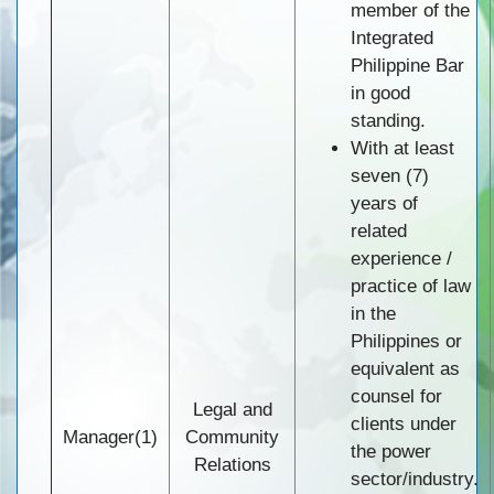
member of the
Integrated
Philippine Bar
in good
standing.
With at least
seven (7)
years of
related
experience /
practice of law
in the
Philippines or
equivalent as
counsel for
Legal and
clients under
Manager(1)
Community
the power
Relations
sector/industry.