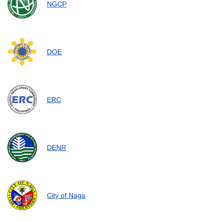
NGCP
DOE
ERC
DENR
City of Naga