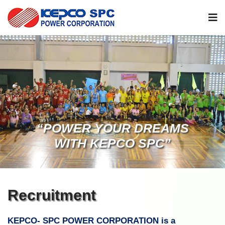
“POWER YOUR DREAMS
WITH KEPCO SPC”
Recruitment
KEPCO- SPC POWER CORPORATION is a