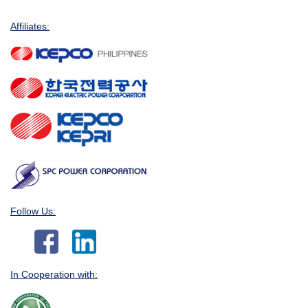
Affiliates:
Follow Us:
In Cooperation with: