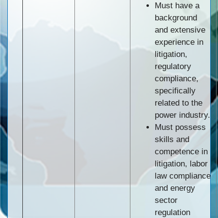
Must have a
background
and extensive
experience in
litigation,
regulatory
compliance,
specifically
related to the
power industry.
Must possess
skills and
competence in
litigation, labor
law compliance
and energy
sector
regulation