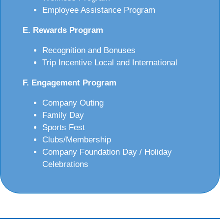
Employee Assistance Program
E. Rewards Program
Recognition and Bonuses
Trip Incentive Local and International
F. Engagement Program
Company Outing
Family Day
Sports Fest
Clubs/Membership
Company Foundation Day / Holiday
Celebrations