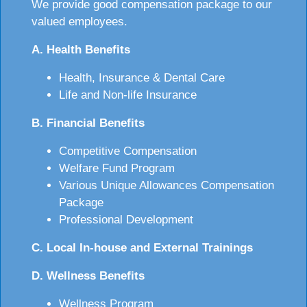
We provide good compensation package to our
valued employees.
A. Health Benefits
Health, Insurance & Dental Care
Life and Non-life Insurance
B. Financial Benefits
Competitive Compensation
Welfare Fund Program
Various Unique Allowances Compensation
Package
Professional Development
C. Local In-house and External Trainings
D. Wellness Benefits
Wellness Program