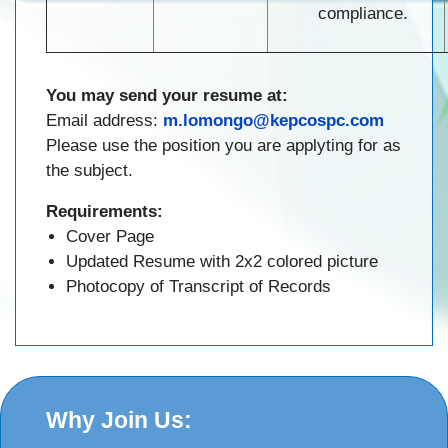
compliance.
You may send your resume at:
Email address:
m.lomongo@kepcospc.com
Please use the position you are applyting for as
the subject.
Requirements:
Cover Page
Updated Resume with 2x2 colored picture
Photocopy of Transcript of Records
Why Join Us: